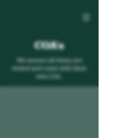
COA's
We ensure all items are
tested and come with their
own COA.