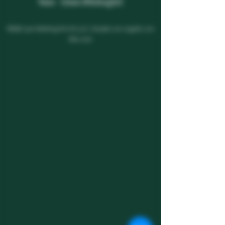
9am - 12am
(Midnight)
©2021 por Melting Pot SS LLC. Creado con orgullo con
Wix.com