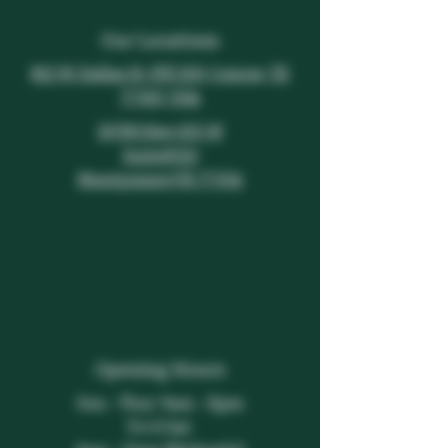
Our Locations
812 W. Dallas St. STE 100, Conroe, TX
77301, USA
19789 Hwy 105 W
Suite#150
Montgomery,TX 77356
Opening Hours
Sun - Thur: 9am - 11pm
​​Fri & Sat: