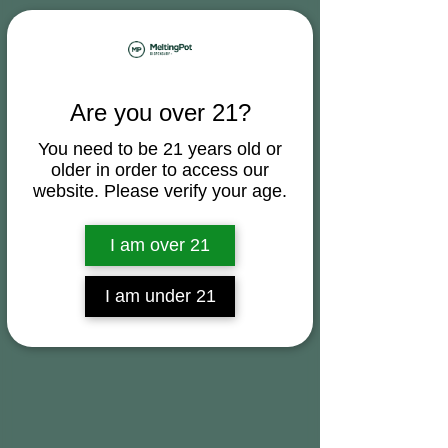
Are you over 21?
You need to be 21 years old or
older in order to access our
website. Please verify your age.
I am over 21
I am under 21