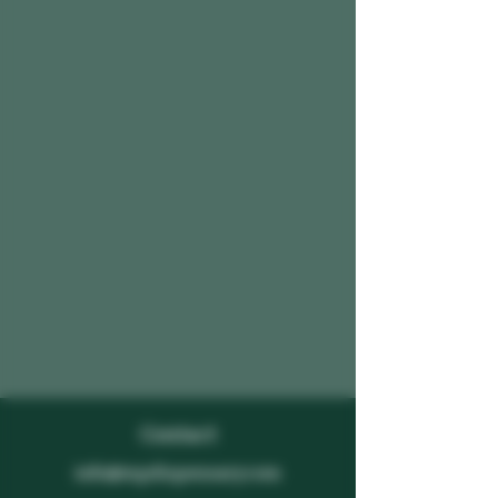
Contact
info@mpdispensary.com