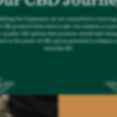
Melting Pot Dispensary, we are committed to sourcing
t CBD products from seed to sale. Our mission is to pr
-quality CBD options that promote overall well-bein
ieve in the power of CBD and its potential to enhance 
everyday life.