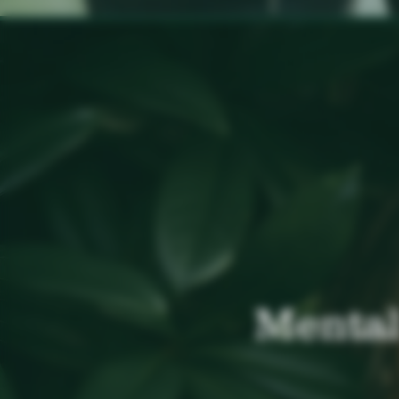
Mental