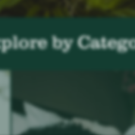
plore by Categ