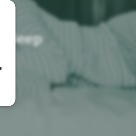
Sleep
ur