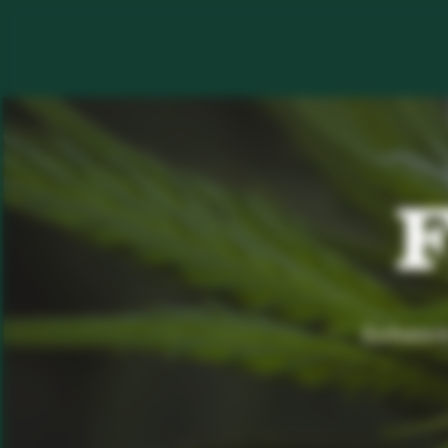
F
Enhance 