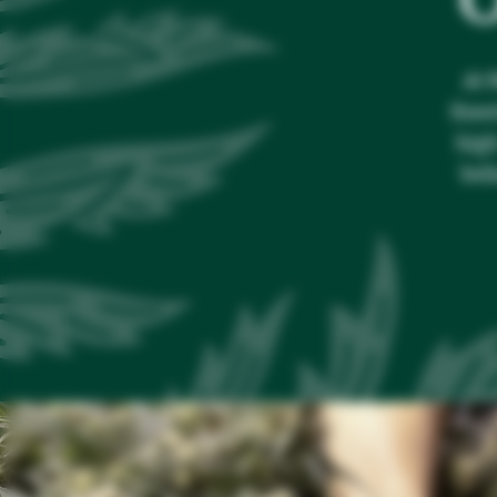
At 
fines
high
bel