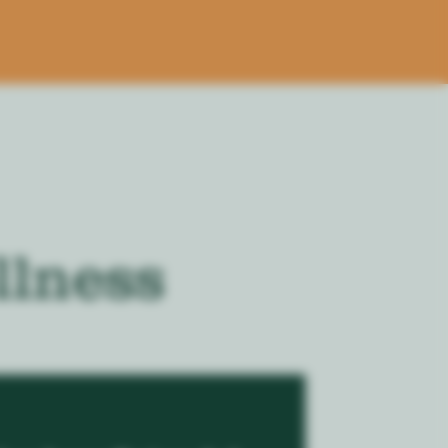
llness