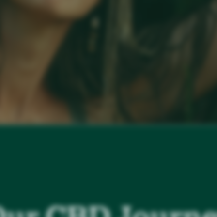
ur CBD Journ