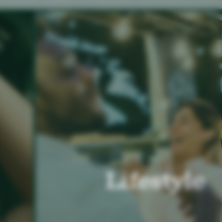
Lifestyle