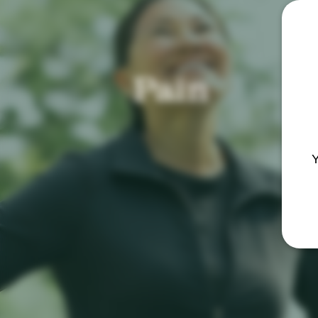
Pain
Y