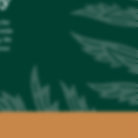
 the
ovide
g. We
your