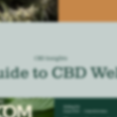
CBD Insights
uide to CBD We
Melting Pot
12 jun 2024
2 min de lectura