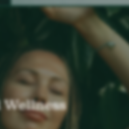
 Wellness