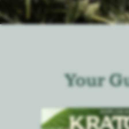
Your G