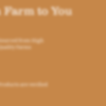
 Farm to You
Sourced from High
Quality Farms
Products are verified