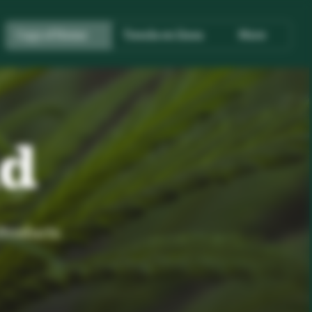
Copy of Home
Tienda en línea
More
nd
 Products