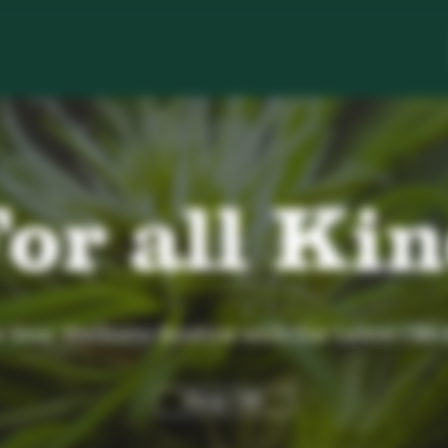
or all Ki
Your Wellness Routine with Our Latest CBD
Shop CBD