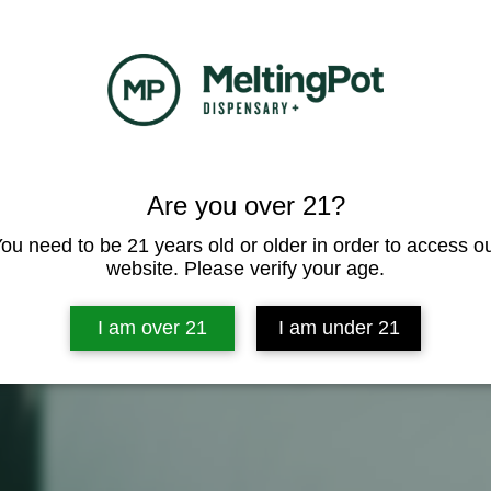
Are you over 21?
ou need to be 21 years old or older in order to access o
website. Please verify your age.
I am over 21
I am under 21