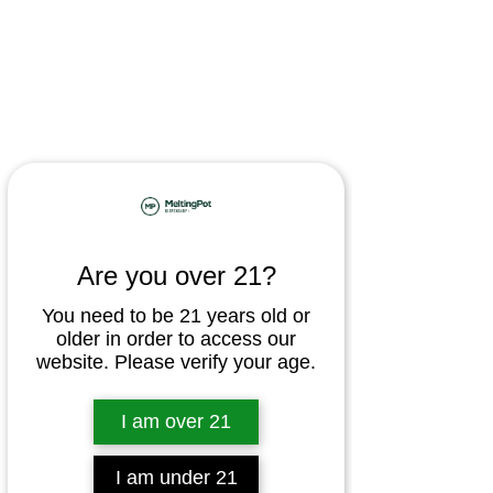
Are you over 21?
You need to be 21 years old or
older in order to access our
website. Please verify your age.
I am over 21
I am under 21