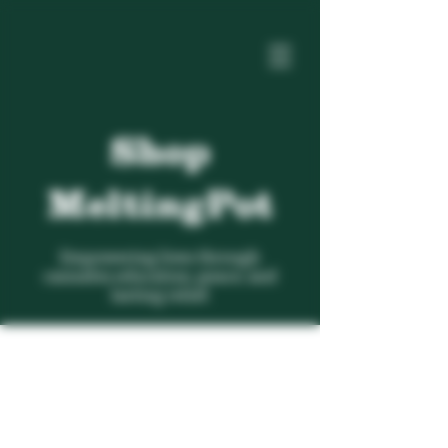
Shop
MeltingPot
Empowering lives through
cannabis education, peace, and
lasting relief.
Inhalables
Store
/
Lifestyle
/
Inhalables
Search Products
My Account
Track Orders