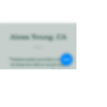
Alexa Young, CA
“Testimonials provide a sense
of what it's like to work with
you or use your products.
Change the text and add your
own."