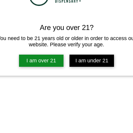
Are you over 21?
ou need to be 21 years old or older in order to access o
website. Please verify your age.
I am over 21
I am under 21