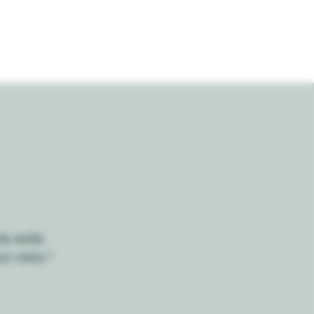
rk with
ur own."