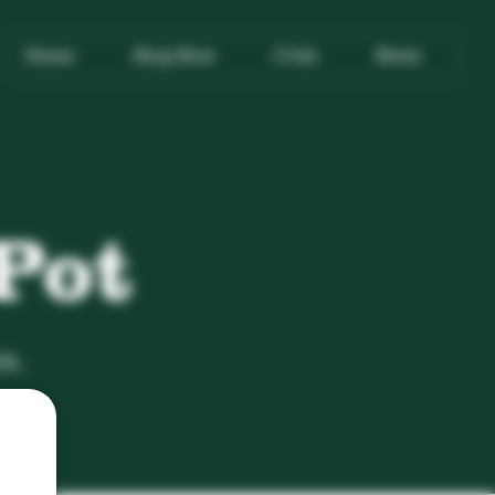
Home
Shop Now
COAs
News
Pot
n,