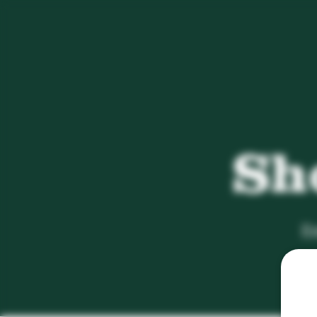
Sh
Em