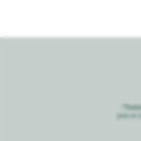
“Testi
you or 