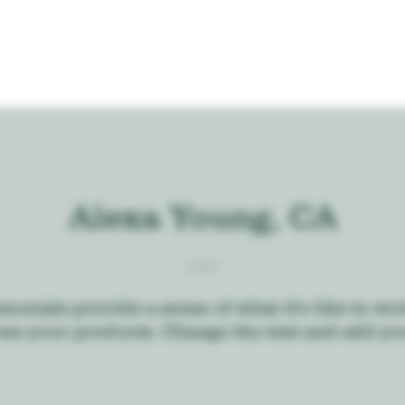
Alexa Young, CA
monials provide a sense of what it's like to wo
use your products. Change the text and add yo