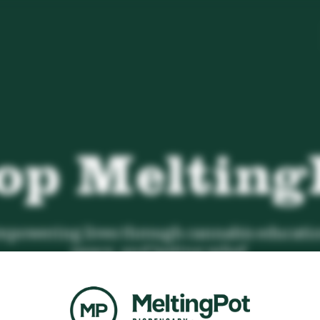
op Melting
powering lives through cannabis educatio
peace, and lasting relief.